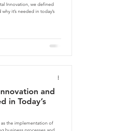
ital Innovation, we defined
d why it’s needed in today’s
 Innovation and
d in Today’s
 as the implementation of
ing business processes and