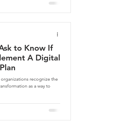
Ask to Know If
plement A Digital
Plan
organizations recognize the
ansformation as a way to