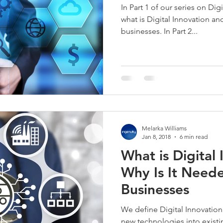
In Part 1 of our series on Dig
what is Digital Innovation an
businesses. In Part 2...
Melarka Williams
Jan 8, 2018
6 min read
What is Digital
Why Is It Neede
Businesses
We define Digital Innovation
new technologies into exist