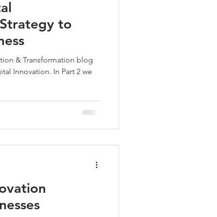
al
Strategy to
ness
vation & Transformation blog
tal Innovation. In Part 2 we
ovation
nesses