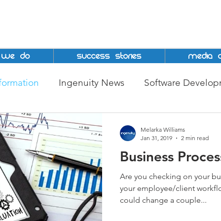
 We Do
Success Stories
Media C
sformation
Ingenuity News
Software Develo
epreneurship
MSME
Jamaica
big data
Melarka Williams
Jan 31, 2019
2 min read
Business Proce
tion
Grant
DBJ
BPI
Ingenuity Techno
Are you checking on your bu
your employee/client workfl
could change a couple...