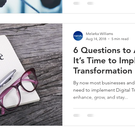
Melarka Williams
Aug 14, 2018
5 min read
6 Questions to 
It’s Time to Im
Transformation 
By now most businesses and 
need to implement Digital Tr
enhance, grow, and stay...