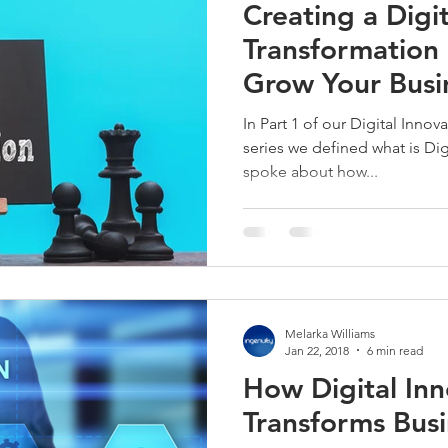
Creating a Digit
Transformation 
Grow Your Busi
In Part 1 of our Digital Inno
series we defined what is Digi
spoke about how...
Melarka Williams
Jan 22, 2018
6 min read
How Digital Inn
Transforms Busi