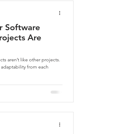
r Software
ojects Are
s aren’t like other projects.
nd adaptability from each