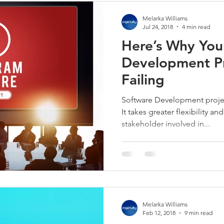
Melarka Williams
Jul 24, 2018
4 min read
Here’s Why You
Development Pr
Failing
Software Development project
It takes greater flexibility a
stakeholder involved in...
Melarka Williams
Feb 12, 2018
9 min read