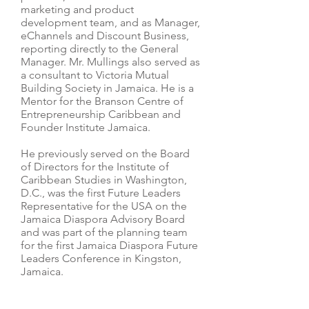
marketing and product
development team, and as Manager,
eChannels and Discount Business,
reporting directly to the General
Manager. Mr. Mullings also served as
a consultant to Victoria Mutual
Building Society in Jamaica. He is a
Mentor for the Branson Centre of
Entrepreneurship Caribbean and
Founder Institute Jamaica.
He previously served on the Board
of Directors for the Institute of
Caribbean Studies in Washington,
D.C., was the first Future Leaders
Representative for the USA on the
Jamaica Diaspora Advisory Board
and was part of the planning team
for the first Jamaica Diaspora Future
Leaders Conference in Kingston,
Jamaica.
Mr. Mullings graduated with an