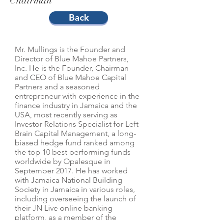
Chairman
Back
Mr. Mullings is the Founder and
Director of Blue Mahoe Partners,
Inc. He is the Founder, Chairman
and CEO of Blue Mahoe Capital
Partners and a seasoned
entrepreneur with experience in the
finance industry in Jamaica and the
USA, most recently serving as
Investor Relations Specialist for Left
Brain Capital Management, a long-
biased hedge fund ranked among
the top 10 best performing funds
worldwide by Opalesque in
September 2017. He has worked
with Jamaica National Building
Society in Jamaica in various roles,
including overseeing the launch of
their JN Live online banking
platform, as a member of the