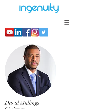
David Mullings